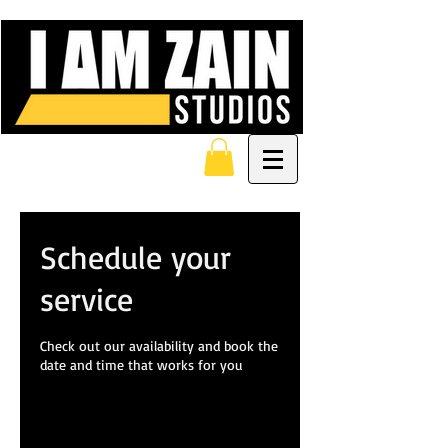
Schedule your
service
Check out our availability and book the
date and time that works for you