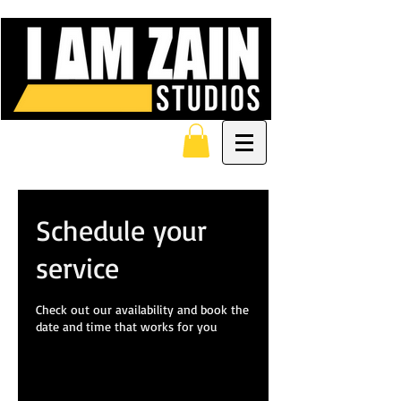
Schedule your
service
Check out our availability and book the
date and time that works for you