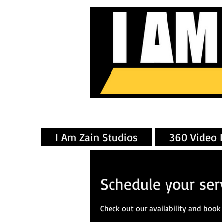
I Am Zain Studios
360 Video 
Schedule your ser
Check out our availability and book