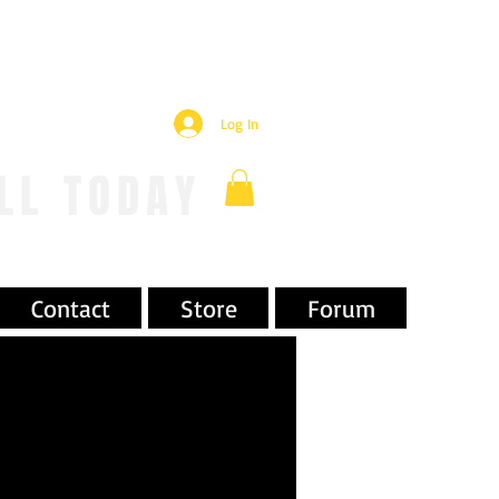
Log In
LL TODAY
Contact
Store
Forum