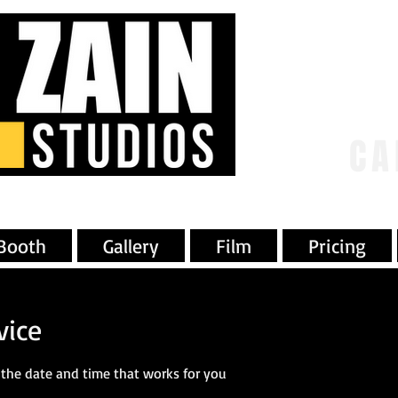
CA
Booth
Gallery
Film
Pricing
vice
 the date and time that works for you