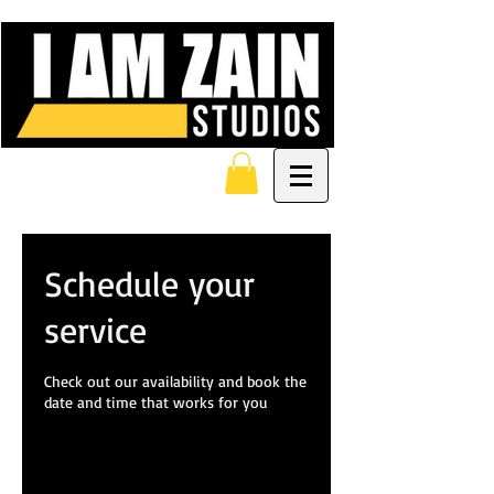
Schedule your
service
Check out our availability and book the
date and time that works for you