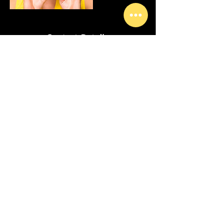
Contact Details
USA
© I Am Zain Studios