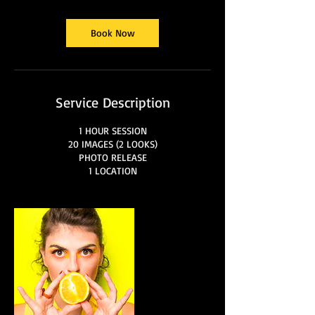
Book Now
Service Description
1 HOUR SESSION
20 IMAGES (2 LOOKS)
PHOTO RELEASE
1 LOCATION