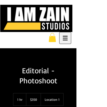
Editorial -
Photoshoot
350
US
1 hr
1
$350
Location 1
dollars
h